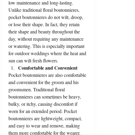
low maintenance and long-lasting. 
Unlike traditional floral boutonnieres, 
pocket boutonnieres do not wilt, droop, 
or lose their shape. In fact, they retain 
their shape and beauty throughout the 
day, without requiring any maintenance 
or watering. This is especially important 
for outdoor weddings where the heat and 
sun can wilt fresh flowers.
Comfortable and Convenient
Pocket boutonnieres are also comfortable 
and convenient for the groom and his 
groomsmen. Traditional floral 
boutonnieres can sometimes be heavy, 
bulky, or itchy, causing discomfort if 
worn for an extended period. Pocket 
boutonnieres are lightweight, compact, 
and easy to wear and remove, making 
them more comfortable for the wearer. 