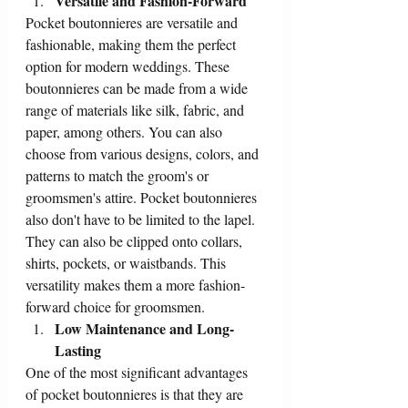
Versatile and Fashion-Forward
Pocket boutonnieres are versatile and 
fashionable, making them the perfect 
option for modern weddings. These 
boutonnieres can be made from a wide 
range of materials like silk, fabric, and 
paper, among others. You can also 
choose from various designs, colors, and 
patterns to match the groom's or 
groomsmen's attire. Pocket boutonnieres 
also don't have to be limited to the lapel. 
They can also be clipped onto collars, 
shirts, pockets, or waistbands. This 
versatility makes them a more fashion-
forward choice for groomsmen.
Low Maintenance and Long-
Lasting
One of the most significant advantages 
of pocket boutonnieres is that they are 