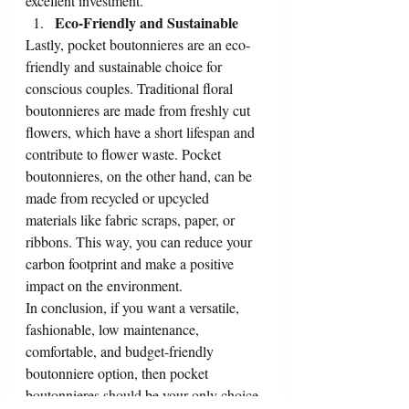
excellent investment.
Eco-Friendly and Sustainable
Lastly, pocket boutonnieres are an eco-
friendly and sustainable choice for 
conscious couples. Traditional floral 
boutonnieres are made from freshly cut 
flowers, which have a short lifespan and 
contribute to flower waste. Pocket 
boutonnieres, on the other hand, can be 
made from recycled or upcycled 
materials like fabric scraps, paper, or 
ribbons. This way, you can reduce your 
carbon footprint and make a positive 
impact on the environment.
In conclusion, if you want a versatile, 
fashionable, low maintenance, 
comfortable, and budget-friendly 
boutonniere option, then pocket 
boutonnieres should be your only choice. 