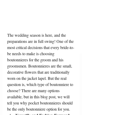
The wedding season is here, and the 
preparations are in full swing! One of the 
most critical decisions that every bride-to-
be needs to make is choosing 
boutonnieres for the groom and his 
groomsmen. Boutonnieres are the small, 
decorative flowers that are traditionally 
worn on the jacket lapel. But the real 
question is, which type of boutonniere to 
choose? There are many options 
available, but in this blog post, we will 
tell you why pocket boutonnieres should 
be the only boutonniere option for you.