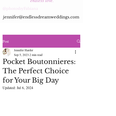
endless love.
@photosbyFabiana
jennifer@endlessdreamweddings.com
Post
Jennifer Harder
Sep 5, 2023
2 min read
Pocket Boutonnieres:
The Perfect Choice
for Your Big Day
Updated:
Jul 6, 2024