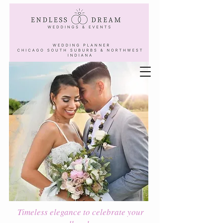
Timeless elegance to celebrate your