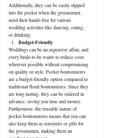
Additionally, they can be easily slipped 
into the pocket when the groomsmen 
need their hands-free for various 
wedding activities like dancing, eating, 
or drinking.
Budget-Friendly
Weddings can be an expensive affair, and 
every bride-to-be wants to reduce costs 
wherever possible without compromising 
on quality or style. Pocket boutonnieres 
are a budget-friendly option compared to 
traditional floral boutonnieres. Since they 
are long-lasting, they can be ordered in 
advance, saving you time and money. 
Furthermore, the reusable nature of 
pocket boutonnieres means that you can 
also keep them as souvenirs or gifts for 
the groomsmen, making them an 